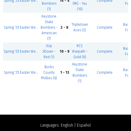
Spring '25 Easter Weekend 14U, 4/17-19
14 - 4
Complete
Bombers
(PA) - 14u
Fiel
(1)
(10)
Keystone
State
Tripletown
Base
Spring '25 Easter Weekend 13U, 4/17-19
Bombers -
2 - 8
Complete
Aces (3)
Fiel
American
(7)
3Up
RCS
Base
Spring '25 Easter Weekend 12U, 4/17-19
3Down -
10 - 9
Warpath -
Complete
Fiel
Red (1)
Gold (8)
Keystone
Bucks
State
Base
Spring '25 Easter Weekend 14U, 4/17-19
County
1 - 13
Complete
Bombers
Fiel
Phillies (6)
(1)
Languages:
English
|
Español