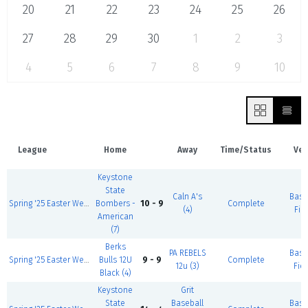
20
21
22
23
24
25
26
27
28
29
30
1
2
3
4
5
6
7
8
9
10
League
Home
Away
Time/Status
Ven
Keystone
State
Caln A's
Base
Spring '25 Easter Weekend 13U, 4/17-19
Bombers -
10 - 9
Complete
(4)
Fiel
American
(7)
Berks
PA REBELS
Base
Spring '25 Easter Weekend 12U, 4/17-19
Bulls 12U
9 - 9
Complete
12u (3)
Fiel
Black (4)
Keystone
Grit
State
Baseball
Base