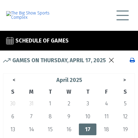
SCHEDULE OF GAMES
GAMES ON THURSDAY, APRIL 17, 2025
April 2025
<
>
S
M
T
W
T
F
S
30
31
1
2
3
4
5
6
7
8
9
10
11
12
13
14
15
16
17
18
19