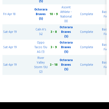
(5)
Ascent
Octorara
Athlete -
Base
Fri-Apr 18
Braves
10 - 9
Complete
National
Fiel
(5)
(8)
Octorara
Caln A's
Base
Sat-Apr 19
3 - 8
Braves
Complete
(4)
Fiel
(5)
Oppo
Octorara
Base
Sat-Apr 19
Tacos 13u
3 - 9
Braves
Complete
Fiel
AG (1)
(5)
River
Octorara
Valley
Base
Sat-Apr 19
3 - 18
Braves
Complete
Storm 13U
Fiel
(5)
(2)