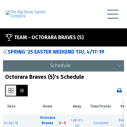
TEAM -
OCTORARA BRAVES (5)
SPRING '25 EASTER WEEKEND 13U, 4/17-19
Schedule
Octorara Braves (5)'s Schedule
Date
Home
Away
Time/Status
Ven
Octorara
Caln A's
Base
Fri-Apr 18
Braves
3 - 5
Complete
(4)
Fiel