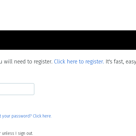
 will need to register.
Click here to register.
It's fast, eas
t your password? Click here.
unless I sign out.