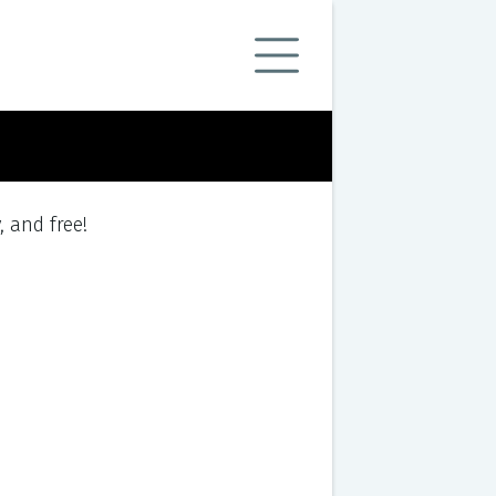
y, and free!