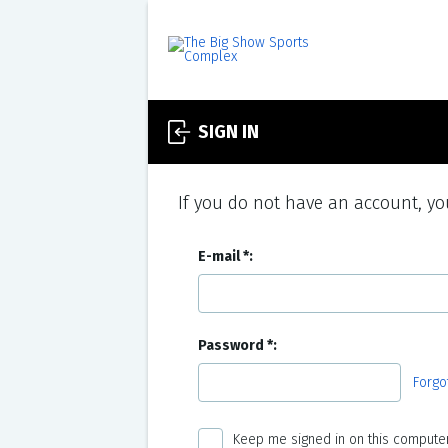
SIGN IN
If you do not have an account, you
E-mail
Password
Forgo
Keep me signed in on this computer 