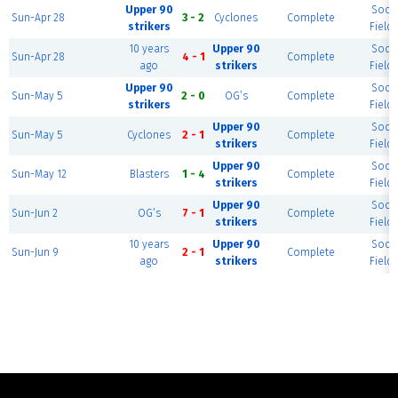
Upper 90
Socc
Sun-Apr 28
3 - 2
Cyclones
Complete
strikers
Field 
10 years
Upper 90
Socc
Sun-Apr 28
4 - 1
Complete
ago
strikers
Field 
Upper 90
Socc
Sun-May 5
2 - 0
OG’s
Complete
strikers
Field 
Upper 90
Socc
Sun-May 5
Cyclones
2 - 1
Complete
strikers
Field 
Upper 90
Socc
Sun-May 12
Blasters
1 - 4
Complete
strikers
Field 
Upper 90
Socc
Sun-Jun 2
OG’s
7 - 1
Complete
strikers
Field 
10 years
Upper 90
Socc
Sun-Jun 9
2 - 1
Complete
ago
strikers
Field 