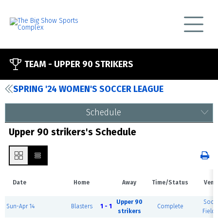
TEAM -
UPPER 90 STRIKERS
SPRING '24 WOMEN'S SOCCER LEAGUE
Schedule
Upper 90 strikers's Schedule
Date
Home
Away
Time/Status
Venu
Upper 90
Socc
Sun-Apr 14
Blasters
1 - 1
Complete
strikers
Field 