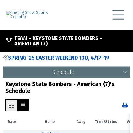
TEAM -
KEYSTONE STATE BOMBERS -
AMERICAN (7)
SPRING '25 EASTER WEEKEND 13U, 4/17-19
Schedule
Keystone State Bombers - American (7)'s
Schedule
Date
Home
Away
Time/Status
Ven