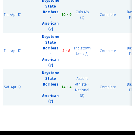
Keystone
State
Bombers
Caln A's
Base
Thu-Apr 17
10 - 9
Complete
-
(4)
Fiel
American
(7)
Keystone
State
Bombers
Tripletown
Base
Thu-Apr 17
2 - 8
Complete
-
Aces (3)
Fiel
American
(7)
Keystone
State
Ascent
Bombers
Athlete -
Base
Sat-Apr 19
14 - 4
Complete
-
National
Fiel
American
(8)
(7)